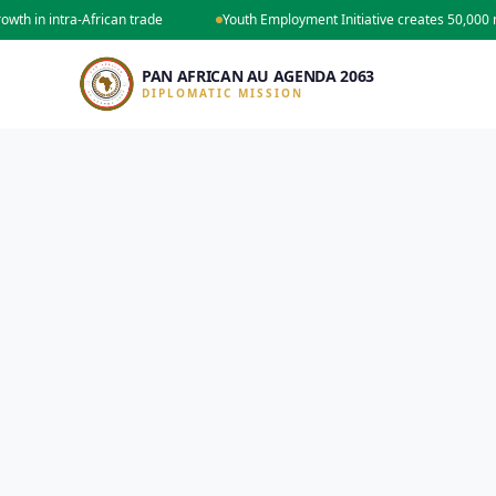
in intra-African trade
Youth Employment Initiative creates 50,000 new 
PAN AFRICAN AU AGENDA 2063
DIPLOMATIC MISSION