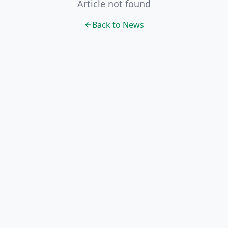
Article not found
Back to News