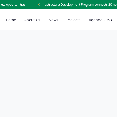
opportunities
Infrastructure Development Program connects 20 new cit
Home
About Us
News
Projects
Agenda 2063